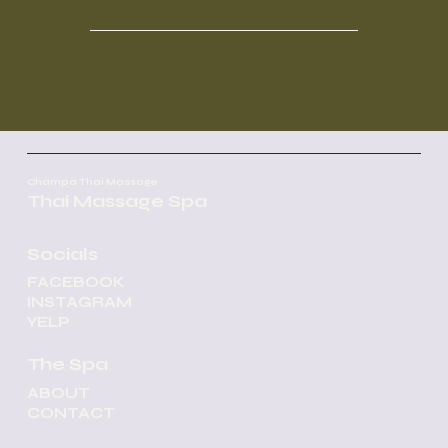
Champa Thai Massage
Thai Massage Spa
Socials
FACEBOOK
INSTAGRAM
YELP
The Spa
ABOUT
CONTACT