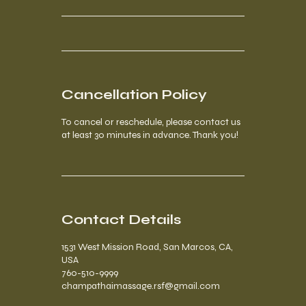
Cancellation Policy
To cancel or reschedule, please contact us
at least 30 minutes in advance. Thank you!
Contact Details
1531 West Mission Road, San Marcos, CA,
USA
760-510-9999
champathaimassage.rsf@gmail.com