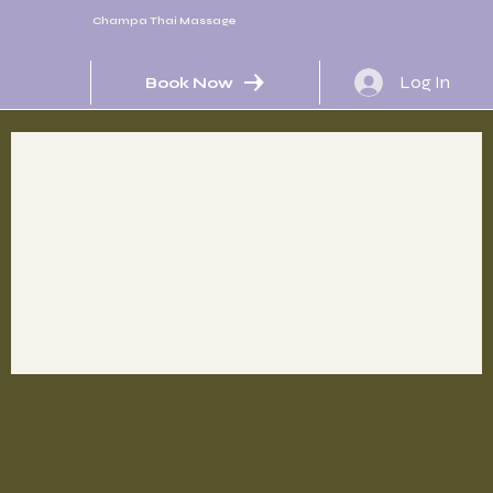
Champa Thai Massage
Log In
Book Now