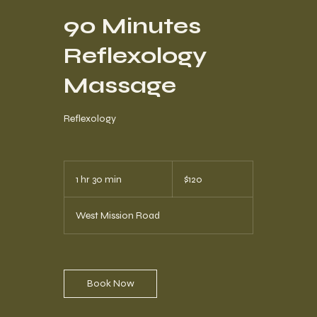
90 Minutes
Reflexology
Massage
Reflexology
120
US
1 hr 30 min
1
$120
dollars
h
3
West Mission Road
0
m
i
n
Book Now