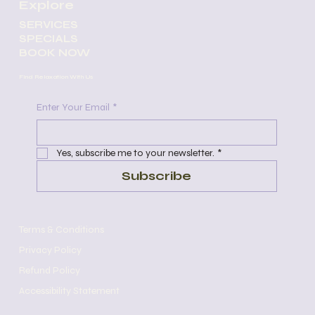
Explore
SERVICES
SPECIALS
BOOK NOW
Find Relaxation With Us
Enter Your Email
*
Yes, subscribe me to your newsletter.
*
Subscribe
Terms & Conditions
Privacy Policy
Refund Policy
Accessibility Statement