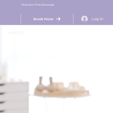
Champa Thai Massage
Log In
Book Now
ABOUT