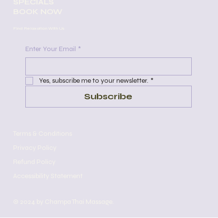
SPECIALS
personalized treatments to meet the
BOOK NOW
unique needs of each client.
Experience the relaxation and
Find Relaxation With Us
rejuvenation of a session with one of
our skilled therapists today.​
Enter Your Email
*
Yes, subscribe me to your newsletter.
*
Subscribe
Terms & Conditions
Privacy Policy
Refund Policy
Accessibility Statement
© 2024 by Champa Thai Massage.