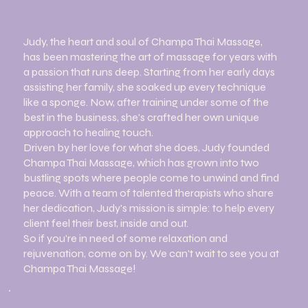
Judy, the heart and soul of Champa Thai Massage,
has been mastering the art of massage for years with
a passion that runs deep. Starting from her early days
assisting her family, she soaked up every technique
like a sponge. Now, after training under some of the
best in the business, she's crafted her own unique
approach to healing touch.
Driven by her love for what she does, Judy founded
Champa Thai Massage, which has grown into two
bustling spots where people come to unwind and find
peace. With a team of talented therapists who share
her dedication, Judy's mission is simple: to help every
client feel their best, inside and out.
So if you're in need of some relaxation and
rejuvenation, come on by. We can't wait to see you at
Champa Thai Massage!