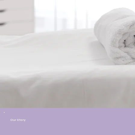
Our Story