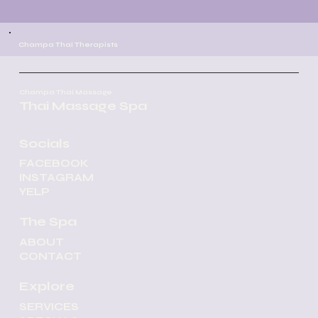
Champa Thai Therapists
Champa Thai Massage
Thai Massage Spa
Socials
FACEBOOK
INSTAGRAM
YELP
The Spa
ABOUT
CONTACT
Our certified and experienced
Explore
massage team is dedicated to
SERVICES
providing exceptional care and