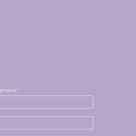
ast name
*