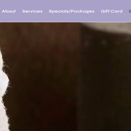
About
Services
Specials/Packages
Gift Card