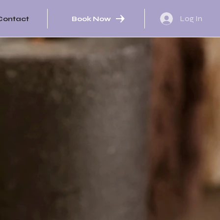
Log In
Book Now
Contact