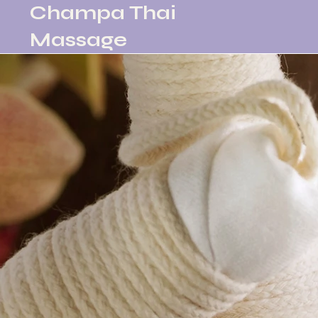
Champa Thai
Massage