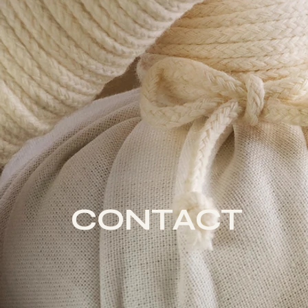
CONTACT