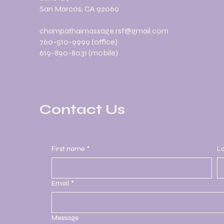
San Marcos, CA 92069
champathaimassage.rsf@gmail.com
760-510-9999 (office)
619-890-8031 (mobile)
Contact Us
First name
*
L
Email
*
Message