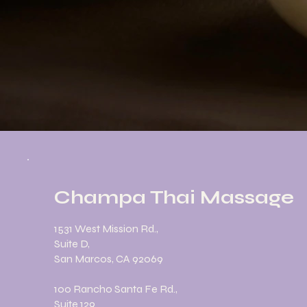
Champa Thai Massage
1531 West Mission Rd.,
Suite D,
San Marcos, CA 92069
100 Rancho Santa Fe Rd.,
Suite 129