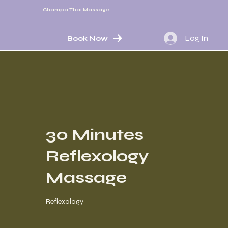
Champa Thai Massage
Log In
Book Now
30 Minutes
Reflexology
Massage
Reflexology