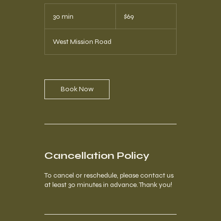
69
US
30 min
3
$69
dollars
0
m
West Mission Road
i
n
Book Now
Cancellation Policy
To cancel or reschedule, please contact us
at least 30 minutes in advance. Thank you!