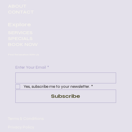
ABOUT
CONTACT
Explore
SERVICES
SPECIALS
BOOK NOW
Find Relaxation With Us
Enter Your Email
*
Yes, subscribe me to your newsletter.
*
Subscribe
Terms & Conditions
Privacy Policy