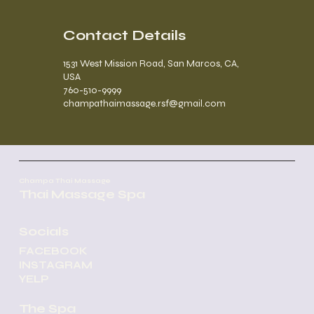
Contact Details
1531 West Mission Road, San Marcos, CA,
USA
760-510-9999
champathaimassage.rsf@gmail.com
Champa Thai Massage
Thai Massage Spa
Socials
FACEBOOK
INSTAGRAM
YELP
The Spa