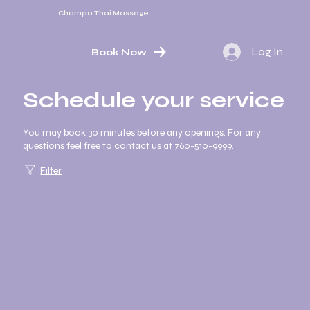
Champa Thai Massage
Log In
Book Now
Schedule your service
You may book 30 minutes before any openings. For any
questions feel free to contact us at 760-510-9999.
Filter