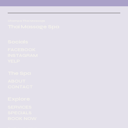
Champa Thai Massage
Thai Massage Spa
Socials
FACEBOOK
INSTAGRAM
YELP
The Spa
ABOUT
CONTACT
Explore
SERVICES
SPECIALS
BOOK NOW